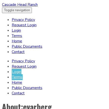
Cascade Head Ranch
Toggle navigation
Privacy Policy
Request Login
Login
Terms
Home
Public Documents
Contact
Privacy Policy
Request Login
Login
Terms
Home
Public Documents
Contact
About:evarberg