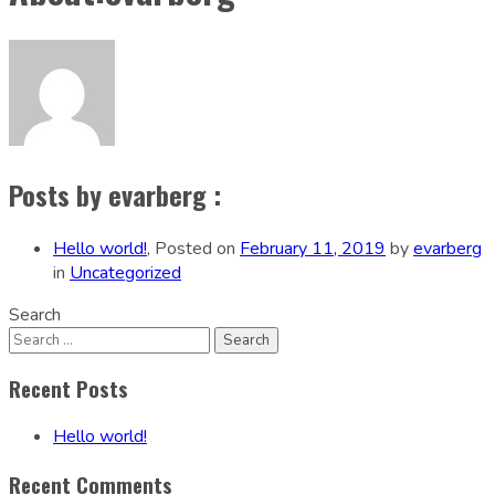
Posts by evarberg :
Hello world!
,
Posted on
February 11, 2019
by
evarberg
in
Uncategorized
Search
Recent Posts
Hello world!
Recent Comments