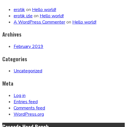
erotik
on
Hello world!
erotik izle
on
Hello world!
A WordPress Commenter
on
Hello world!
Archives
February 2019
Categories
Uncategorized
Meta
Log in
Entries feed
Comments feed
WordPress.org
Cascade Head Ranch