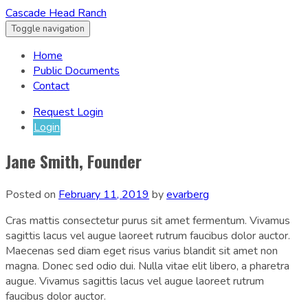
Cascade Head Ranch
Toggle navigation
Home
Public Documents
Contact
Request Login
Login
Jane Smith, Founder
Posted on
February 11, 2019
by
evarberg
Cras mattis consectetur purus sit amet fermentum. Vivamus
sagittis lacus vel augue laoreet rutrum faucibus dolor auctor.
Maecenas sed diam eget risus varius blandit sit amet non
magna. Donec sed odio dui. Nulla vitae elit libero, a pharetra
augue. Vivamus sagittis lacus vel augue laoreet rutrum
faucibus dolor auctor.