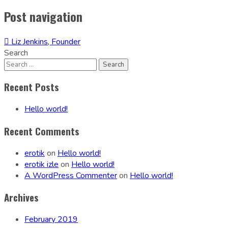
Post navigation
Liz Jenkins, Founder
Search
Recent Posts
Hello world!
Recent Comments
erotik
on
Hello world!
erotik izle
on
Hello world!
A WordPress Commenter
on
Hello world!
Archives
February 2019