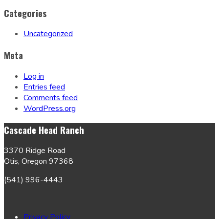
Categories
Uncategorized
Meta
Log in
Entries feed
Comments feed
WordPress.org
Cascade Head Ranch
3370 Ridge Road
Otis, Oregon 97368
(541) 996-4443
Privacy Policy